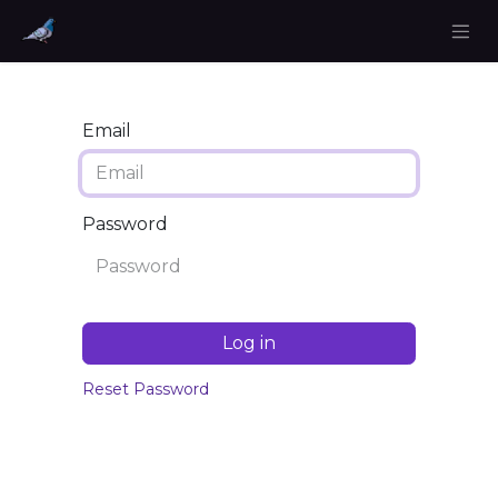
Email
Password
Log in
Reset Password