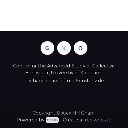
Centre for the Advanced Study of Collective
Behaviour, Universtiy of Konstanz
hoi-hang.chan [at] uni-konstanz.de​
Copyright © Alex HH Chan
Powered by
- Create a
free website