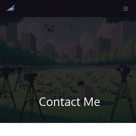
Contact Me