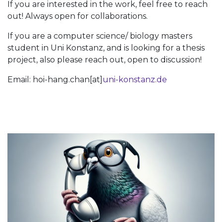
If you are interested in the work, feel free to reach
out! Always open for collaborations.
If you are a computer science/ biology masters
student in Uni Konstanz, and is looking for a thesis
project, also please reach out, open to discussion!
Email: hoi-hang.chan[at]
uni-konstanz.de