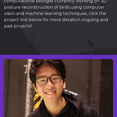
computational biologist currently working on 3D
posture reconstruction of birds using computer
vision and machine learning techniques, click the
project link below for more details in ongoing and
past projects!