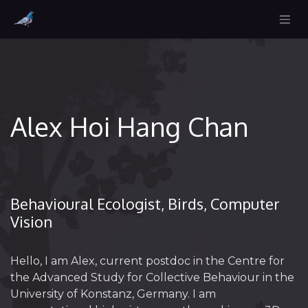
Alex Hoi Hang Chan
Behavioural Ecologist, Birds, Computer
Vision
Hello, I am Alex, current postdoc in the Centre for
the Advanced Study for Collective Behaviour in the
University of Konstanz, Germany. I am