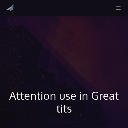
Attention use in Great
tits