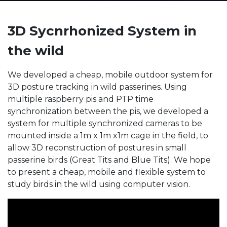
3D Sycnrhonized System in
the wild
We developed a cheap, mobile outdoor system for
3D posture tracking in wild passerines. Using
multiple raspberry pis and PTP time
synchronization between the pis, we developed a
system for multiple synchronized cameras to be
mounted inside a 1m x 1m x1m cage in the field, to
allow 3D reconstruction of postures in small
passerine birds (Great Tits and Blue Tits). We hope
to present a cheap, mobile and flexible system to
study birds in the wild using computer vision.